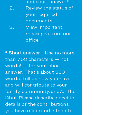
and short answer*.
Review the status of
your required
documents.
View important
messages from our
office.
* Short answer :
Use no more
than 750 characters — not
words! — for your short
answer. That’s about 350
words. Tell us how you have
and will contribute to your
family, community, and/or the
lāhui. Please describe specific
details of the contributions
you have made and intend to