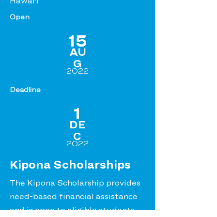
Hawai‘i
Open
15
AU
G
2022
Deadline
1
DE
C
2022
Kipona Scholarships
The Kipona Scholarship provides
need-based financial assistance
and is open to eligible students