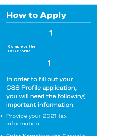
How to Apply
1
Complete the
CSS Profile
1
In order to fill out your
CSS Profile application,
you will need the following
important information:
Provide your 2021 tax
information.
Enter Kamehameha Schools’