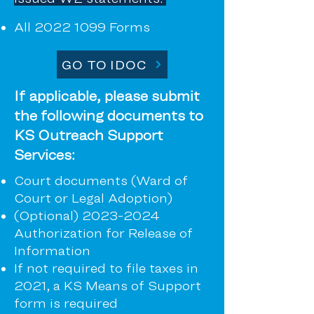
All
2022 1099
Forms
GO TO IDOC
If applicable, please submit
the following documents to
KS Outreach Support
Services:
Court documents (Ward of
Court or Legal Adoption)
(Optional)
2023-2024
Authorization for Release of
Information
If not required to file taxes in
2021, a KS Means of Support
form is required