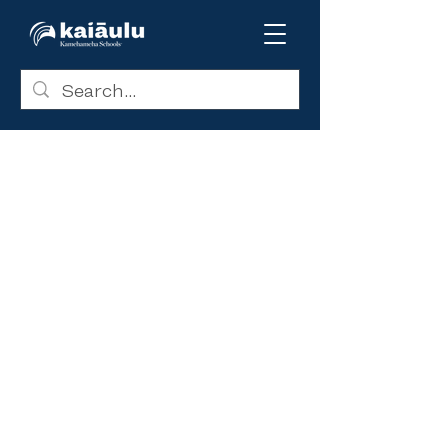
If you have accepted a KS
college scholarship award for
the
2023-2024
school year, you
may not need to complete the
CSS Profile. You will be emailed
instructions on how to complete
the simplified application
process.
The CSS Profile application is
the single-entry point to all the