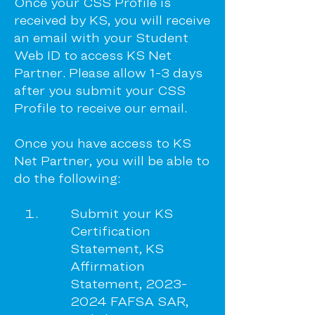
Once your CSS Profile is
received by KS, you will receive
an email with your Student
Web ID to access KS Net
Partner. Please allow 1-3 days
after you submit your CSS
Profile to receive our email.
Once you have access to KS
Net Partner, you will be able to
do the following:
Submit your KS
Certification
Statement, KS
Affirmation
Statement,
2023-
2024
FAFSA SAR,