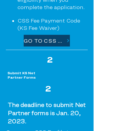
complete the application.
CSS Fee Payment Code
(KS Fee Waiver)
GO TO CSS PROFILE
2
Submit KS Net
Partner Forms
2
The deadline to submit Net
Partner forms is Jan. 20,
2023.