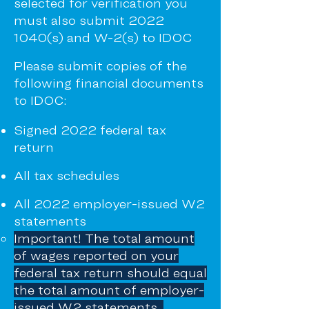
selected for verification you
must also submit
2022
1040
(s) and W-2(s) to IDOC
Please submit copies of the
following financial documents
to IDOC:
Signed 2022 federal tax
return
All tax schedules
All 2022 employer-issued W2
statements
Important!
The total amount
of wages reported on your
federal tax return should equal
the total amount of employer-
issued W2 statements.