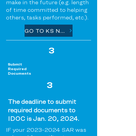
make in the future (e.g. length
of time committed to helping
others, tasks performed, etc.).
GO TO KS NET PARTNER
3
Submit
Required
Documents
3
The deadline to submit
required documents to
IDOC is Jan. 20, 2024.
IF your
2023-2024
SAR was