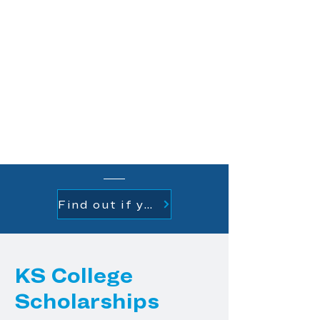
available KS college scholarship
opportunities. Your application
will be reviewed and based on
your responses you may be
eligible for one or more of the KS
college scholarships.
One application for
everything.
Find out if you are a renewal student
KS College
Scholarships