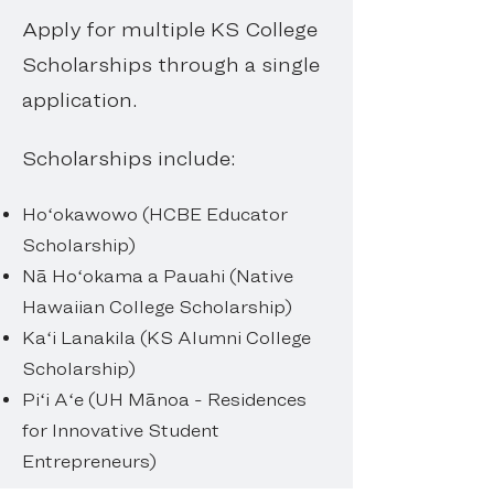
Apply for multiple KS College
Scholarships through a single
application.
Scholarships include:
Hoʻokawowo (HCBE Educator
Scholarship)
Nā Hoʻokama a Pauahi (Native
Hawaiian College Scholarship)
Kaʻi Lanakila (KS Alumni College
Scholarship)
Piʻi Aʻe (UH Mānoa - Residences
for Innovative Student
Entrepreneurs)