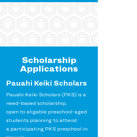
Scholarship
Applications
Pauahi Keiki Scholars
Pauahi Keiki Scholars (PKS) is a
need-based scholarship,
open to eligable preschool-aged
students planning to attend
a participating PKS preschool in