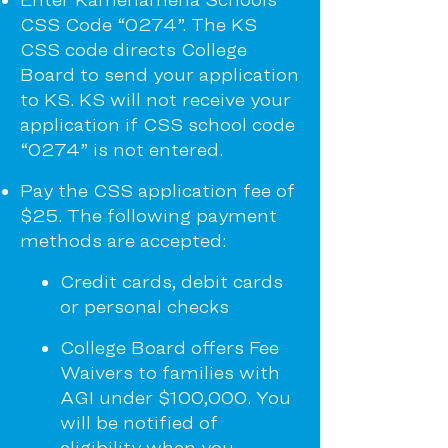
CSS Code “0274”. The KS
CSS code directs College
Board to send your application
to KS. KS will not receive your
application if CSS school code
“0274” is not entered.
Pay the CSS application fee of
$25. The following payment
methods are
accepted:
Credit cards, debit cards
or personal checks
College Board offers Fee
Waivers to families with
AGI under $100,000. You
will be notified of
eligibility when you