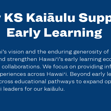
 KS Kaiāulu Supp
Early Learning
hi’s vision and the enduring generosity o
and strengthen Hawai‘i’s early learning e
l collaborations. We focus on providing i
xperiences across Hawaiʻi. Beyond early l
across educational pathways to expand op
 leaders for our kaiāulu.