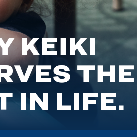
 KEIKI
RVES THE
 IN LIFE.