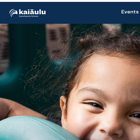
Events