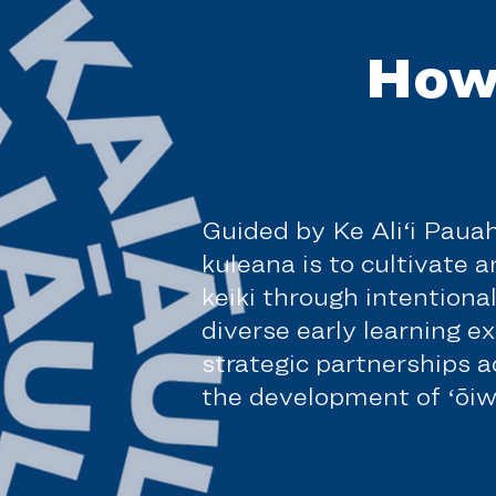
How
Guided by Ke Ali‘i Paua
kuleana is to cultivate 
keiki through intentiona
diverse early learning e
strategic partnerships 
the development of ʻōiwi