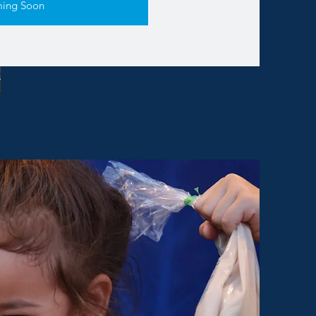
ing Soon