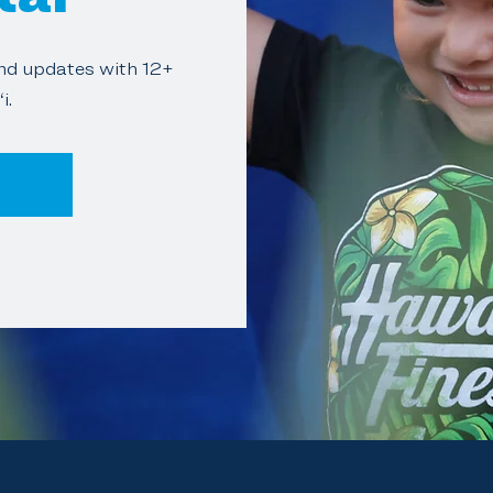
and updates with 12+
i.