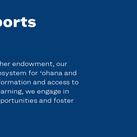
orts
f her endowment, our
cosystem for ʻohana and
nformation and access to
earning, we engage in
portunities and foster