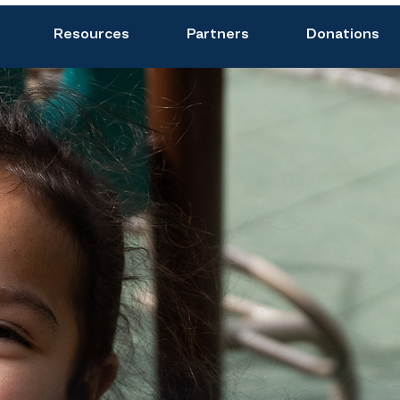
Resources
Partners
Donations