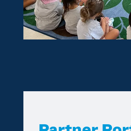
Partner Por