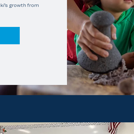
ki’s growth from