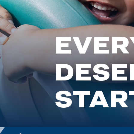
EVERY
DESE
START