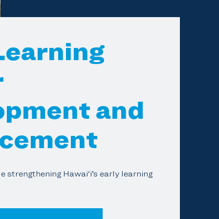
Learning
r
opment and
cement
e strengthening Hawai‘i’s early learning