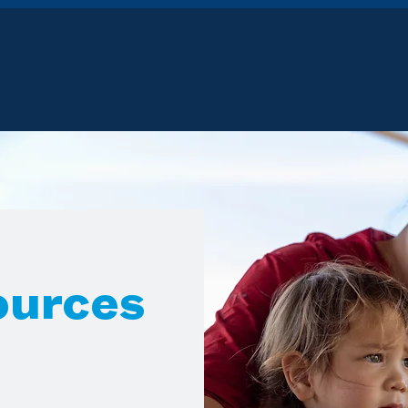
ources