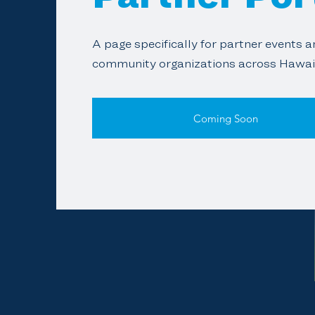
A page specifically for partner events 
community organizations across Hawai‘
Coming Soon