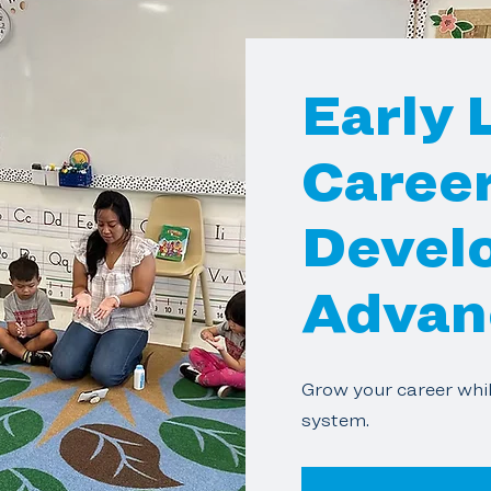
Early 
Caree
Devel
Advan
Grow your career whil
system.