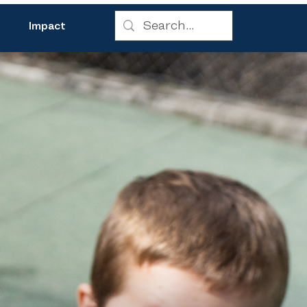
Impact