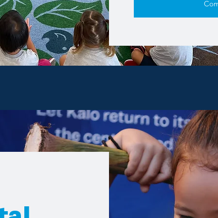
Com
tal