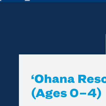
‘Ohana Res
(Ages 0–4)