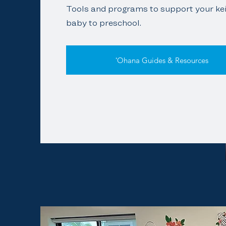
Tools and programs to support your kei
baby to preschool.
ʻOhana Guides & Resources