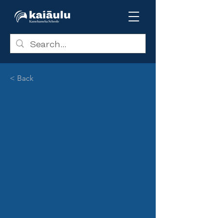
< Back