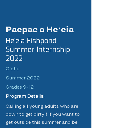
Paepae o Heʻeia
Heʻeia Fishpond
Summer Internship
2022
Oʻahu
Summer 2022
Grades 9-12
Program Details:
Calling all young adults who are
down to get dirty!! If you want to
get outside this summer and be