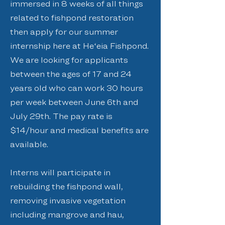
immersed in 8 weeks of all things
related to fishpond restoration
then apply for our summer
internship here at Heʻeia Fishpond.
We are looking for applicants
between the ages of 17 and 24
years old who can work 30 hours
per week between June 6th and
July 29th. The pay rate is
$14/hour and medical benefits are
available.
Interns will participate in
rebuilding the fishpond wall,
removing invasive vegetation
including mangrove and hau,