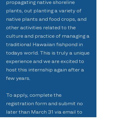
propagating native shoreline
plants, out planting a variety of
native plants and food crops, and
other activities related to the
culture and practice of managing a
traditional Hawaiian fishpond in
todays world. This is truly a unique
experience and we are excited to
host this internship again after a
few years.
To apply, complete the
registration form and submit no
later than March 31 via email to
admin@paepaeoheeia.org
, fax to
(808) 234-1999
, or mail at PO