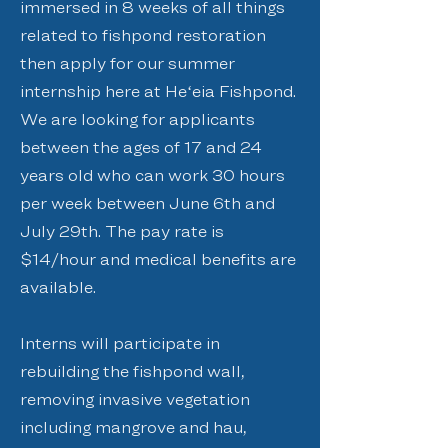
immersed in 8 weeks of all things
related to fishpond restoration
then apply for our summer
internship here at Heʻeia Fishpond.
We are looking for applicants
between the ages of 17 and 24
years old who can work 30 hours
per week between June 6th and
July 29th. The pay rate is
$14/hour and medical benefits are
available.
Interns will participate in
rebuilding the fishpond wall,
removing invasive vegetation
including mangrove and hau,