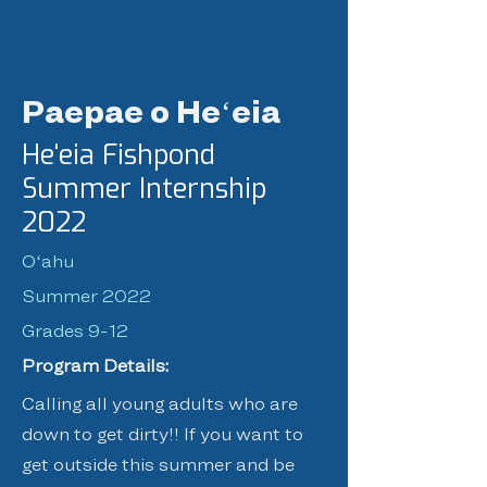
Paepae o Heʻeia
Heʻeia Fishpond
Summer Internship
2022
Oʻahu
Summer 2022
Grades 9-12
Program Details:
Calling all young adults who are
down to get dirty!! If you want to
get outside this summer and be