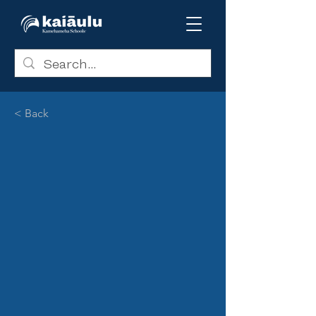
< Back