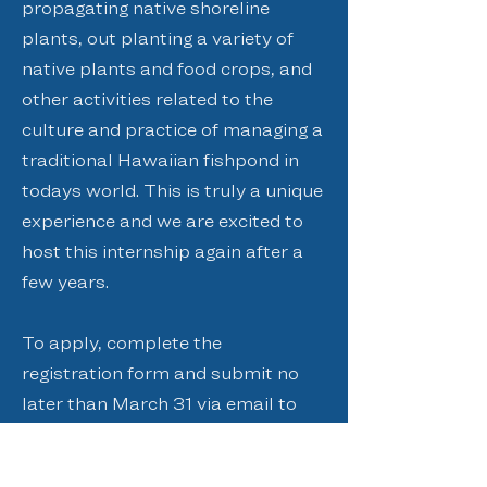
propagating native shoreline
plants, out planting a variety of
native plants and food crops, and
other activities related to the
culture and practice of managing a
traditional Hawaiian fishpond in
todays world. This is truly a unique
experience and we are excited to
host this internship again after a
few years.
To apply, complete the
registration form and submit no
later than March 31 via email to
admin@paepaeoheeia.org
, fax to
(808) 234-1999
, or mail at PO