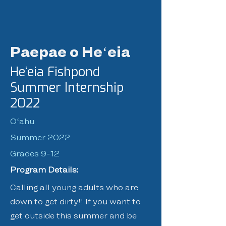
Paepae o Heʻeia
Heʻeia Fishpond
Summer Internship
2022
Oʻahu
Summer 2022
Grades 9-12
Program Details:
Calling all young adults who are
down to get dirty!! If you want to
get outside this summer and be