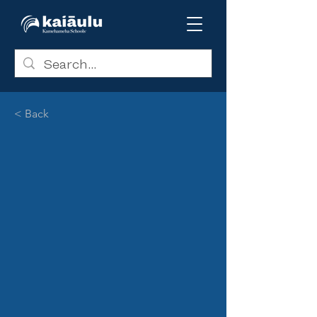
< Back