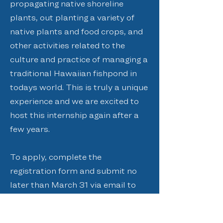
propagating native shoreline
plants, out planting a variety of
native plants and food crops, and
other activities related to the
culture and practice of managing a
traditional Hawaiian fishpond in
todays world. This is truly a unique
experience and we are excited to
host this internship again after a
few years.
To apply, complete the
registration form and submit no
later than March 31 via email to
admin@paepaeoheeia.org
, fax to
(808) 234-1999
, or mail at PO