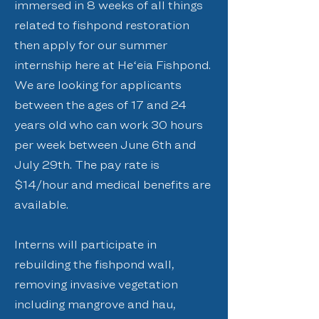
immersed in 8 weeks of all things
related to fishpond restoration
then apply for our summer
internship here at Heʻeia Fishpond.
We are looking for applicants
between the ages of 17 and 24
years old who can work 30 hours
per week between June 6th and
July 29th. The pay rate is
$14/hour and medical benefits are
available.
Interns will participate in
rebuilding the fishpond wall,
removing invasive vegetation
including mangrove and hau,