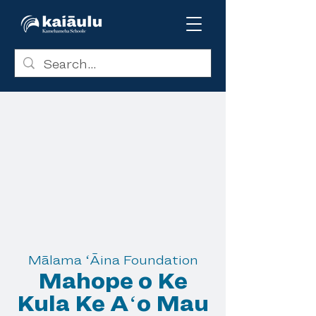
Mālama ʻĀina Foundation
Mahope o Ke
Kula Ke Aʻo Mau