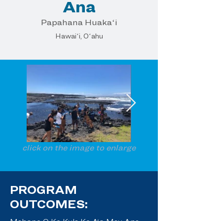
Ana
Papahana Huakaʻi
Hawaiʻi, Oʻahu
click on the image to enlarge
PROGRAM
OUTCOMES: