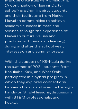
Mahope O Ke Kula Ke A‘o Mau Ana
(A continuation of learning after
school) program inspires students
and their facilitators from Native
Hawaiian communities to achieve
academic success in math and
science through the experience of
Hawaiian cultural values and
practices with hands-on learning
during and after the school year,
intersession and summer breaks.
With the support of KS-Kaulu during
the summer of 2021, students from
Keaukaha, Ka‘ū, and West O‘ahu
participated in a hybrid program in
which they explored connections
between loko i‘a and science through
hands-on STEM lessons, discussions
with STEM professionals, and
huaka‘i.