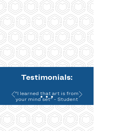
Testimonials:
"I learned that art is from
your mind set" - Student