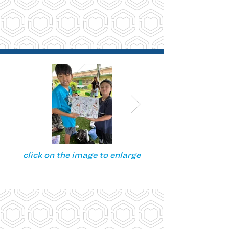
click on the image to enlarge