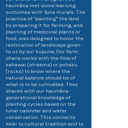
haumāna met some learning
outcomes with ‘āina murals. The
practice of “painting” the land
by preparing it for farming, and
planting of medicinal plants or
food, was designed to honor the
restoration of landscape given
to us by our kupuna. Our farm
ohana works with the flow of
kahawai (streams) or pohaku
(rocks) to know where the
natural balance should be of
what is to be cultivated. They
shared with our haumāna
generational knowledge of
planting cycles based on the
lunar calendar and water
conservation. This connects
keiki to cultural tradition and to