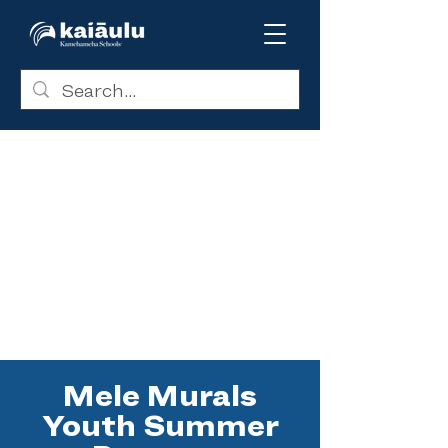
Mele Murals
Youth Summer