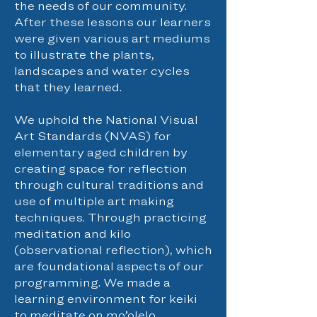
the needs of our community.
After these lessons our learners
were given various art mediums
to illustrate the plants,
landscapes and water cycles
that they learned.
We uphold the National Visual
Art Standards (NVAS) for
elementary aged children by
creating space for reflection
through cultural traditions and
use of multiple art making
techniques. Through practicing
meditation and kilo
(observational reflection), which
are foundational aspects of our
programming. We made a
learning environment for keiki
to meditate on mo’olelo,