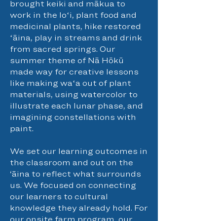
brought keiki and mākua to
work in the loʻi, plant food and
medicinal plants, hike restored
ʻāina, play in streams and drink
from sacred springs. Our
summer theme of Nā Hōkū
made way for creative lessons
like making waʻa out of plant
materials, using watercolor to
illustrate each lunar phase, and
imagining constellations with
paint.
We set our learning outcomes in
the classroom and out on the
‘āina to reflect what surrounds
us. We focused on connecting
our learners to cultural
knowledge they already hold. For
our onsite farm program, our