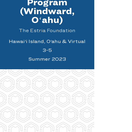
Program
(Windward,
Oʻahu)
The Estria Foundation
Hawai‘i Island, O‘ahu & Virtual
3-5
Summer 2023