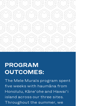
PROGRAM
OUTCOMES:
The Mele Murals program spent
five weeks with haumāna from
Honolulu, Kāneʻohe and Hawaiʻi
island across our three sites.
Throughout the summer, we