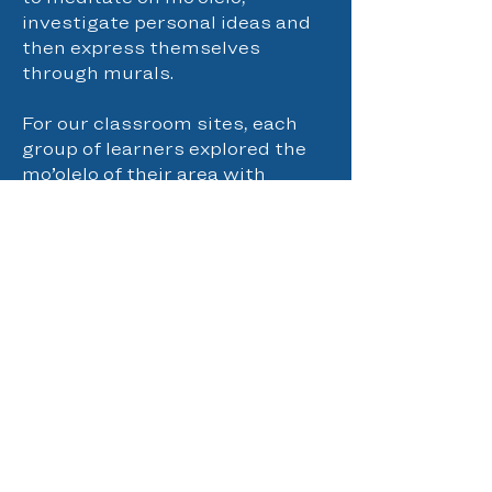
investigate personal ideas and
then express themselves
through murals.
For our classroom sites, each
group of learners explored the
mo’olelo of their area with
stories and history. They visited
cultural sites and spent time
meditating in nature. Our
haumāna were also challenged
to kilo every day as a way to
practice a type of meditation
and emotional regulation. Our
classroom curriculum met
NVAS through imaginative play,
creative thinking and
exploration. In one project
learners sculpted and painted