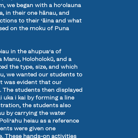
oom, we began with a hoʻolauna
a, in their one hānau, and
ections to their ʻāina and what
cused on the moku of Puna
iau in the ahupuaʻa of
Ka Manu, Holoholokū, and a
ed the type, size, and which
hu, we wanted our students to
t was evident that our
lf. The students then displayed
uka i kai by forming a line
tration, the students also
u by carrying the water
 Poliʻahu heiau as a reference
udents were given one
. These hands-on activities