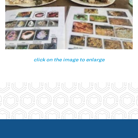
click on the image to enlarge