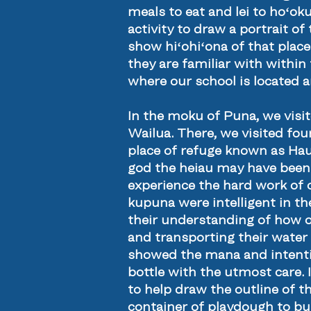
meals to eat and lei to hoʻok
activity to draw a portrait of
show hiʻohiʻona of that place
they are familiar with withi
where our school is located 
In the moku of Puna, we visi
Wailua. There, we visited fou
place of refuge known as Hauo
god the heiau may have been 
experience the hard work of 
kupuna were intelligent in th
their understanding of how o
and transporting their water 
showed the mana and intentio
bottle with the utmost care. I
to help draw the outline of t
container of playdough to bu