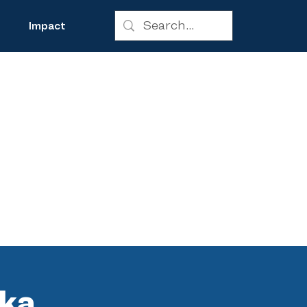
Impact
 ka