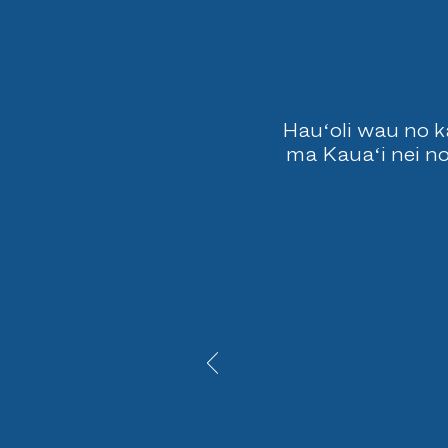
Hauʻoli wau no ka
ma Kauaʻi nei no