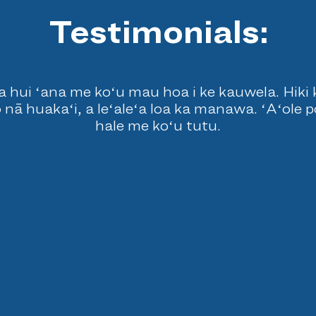
Testimonials:
 hui ʻana me koʻu mau hoa i ke kauwela. Hiki ke 
 nā huakaʻi, a leʻaleʻa loa ka manawa. ʻAʻole 
hale me koʻu tutu.