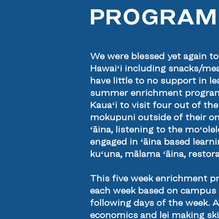
PROGRAM
We were blessed yet again t
Hawaiʻi including snacks/meal
have little to no support in
summer enrichment program th
Kauaʻi to visit four out of t
mokupuni outside of their on
ʻāina, listening to the moʻol
engaged in ʻāina based learn
kuʻuna, mālama ʻāina, restorat
This five week enrichment 
each week based on campus t
following days of the week. 
economics and lei making ski