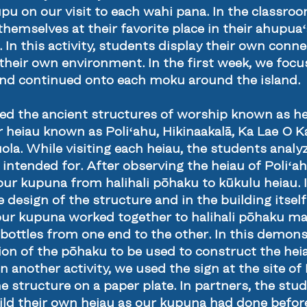
upu on our visit to each wahi pana. In the classr
 themselves at their favorite place in their ahupuaʻ
. In this activity, students display their own conn
n their own environment. In the first week, we fo
and continued onto each moku around the island.
ted the ancient structures of worship known as he
r heiau known as Poliʻahu, Hikinaakalā, Ka Lae O 
la. While visiting each heiau, the students analyz
intended for. After observing the heiau of Poliʻa
our kupuna from halihali pōhaku to kūkulu heiau. I
e design of the structure and in the building itse
ur kupuna worked together to halihali pōhaku mai 
bottles from one end to the other. In this demons
n of the pōhaku to be used to construct the heia
n another activity, we used the sign at the site of
he structure on a paper plate. In partners, the st
ild their own heiau as our kupuna had done before