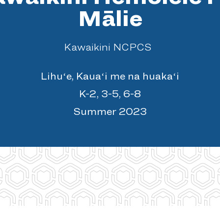
Mālie
Kawaikini NCPCS
Lihuʻe, Kauaʻi me na huakaʻi
K-2, 3-5, 6-8
Summer 2023