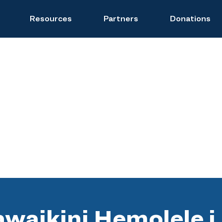
Resources
Partners
Donations
waikini Hemolele i