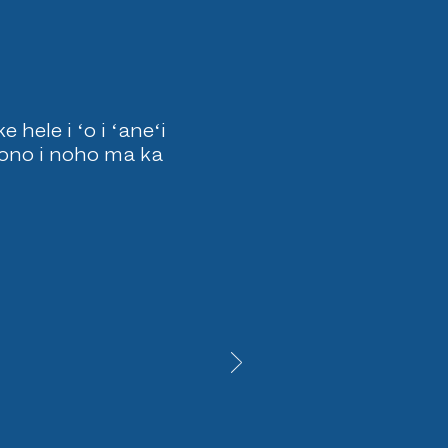
hele i ʻo i ʻaneʻi
pono i noho ma ka