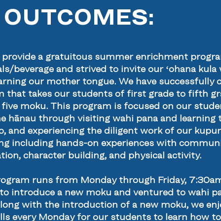
 OUTCOMES:
o provide a gratuitous summer enrichment program
s/beverage and strived to invite our ʻohana kula w
 learning our mother tongue. We have successfully 
at takes our students of first grade to fifth gra
he five moku. This program is focused on our studen
e hānau through visiting wahi pana and learning t
elo, and experiencing the diligent work of our kup
ing including hands-on experiences with communit
ion, character building, and physical activity.
program runs from Monday through Friday, 7:30a
o introduce a new moku and ventured to wahi pa
Along with the introduction of a new moku, we e
lls every Monday for our students to learn how t