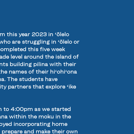
 this year 2023 in ʻōlelo
ho are struggling in ʻōlelo or
completed this five week
de level around the island of
ts building pilina with their
he names of their hiʻohiʻona
una. The students have
y partners that explore ʻike
m to 4:00pm as we started
na within the moku in the
njoyed incorporating home
o prepare and make their own