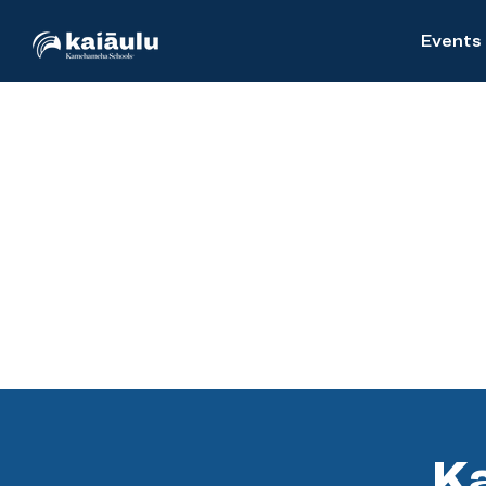
Events
Ka