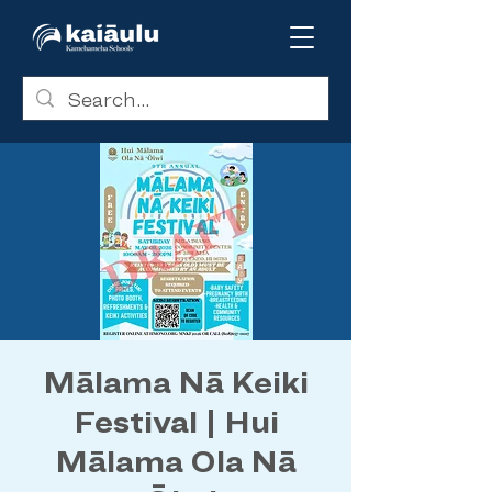
Mālama Nā Keiki
Festival | Hui
Mālama Ola Nā