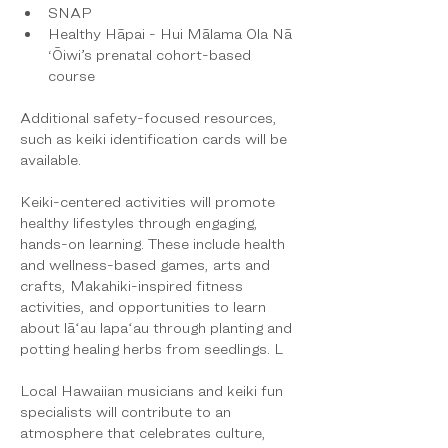
SNAP
Healthy Hāpai - Hui Mālama Ola Nā 
‘Ōiwi’s prenatal cohort-based 
course
Additional safety-focused resources, 
such as keiki identification cards will be 
available.
Keiki-centered activities will promote 
healthy lifestyles through engaging, 
hands-on learning. These include health 
and wellness-based games, arts and 
crafts, Makahiki-inspired fitness 
activities, and opportunities to learn 
about lāʻau lapaʻau through planting and 
potting healing herbs from seedlings. L
Local Hawaiian musicians and keiki fun 
specialists will contribute to an 
atmosphere that celebrates culture, 