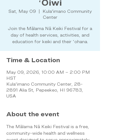
ʻŌiwi
Sat, May 09
  |  
Kula'imano Community
Center
Join the Mālama Nā Keiki Festival for a
day of health services, activities, and
education for keiki and their ʻohana.
Time & Location
May 09, 2026, 10:00 AM – 2:00 PM
HST
Kula'imano Community Center, 28-
2891 Alia St, Pepeekeo, HI 96783,
USA
About the event
The Mālama Nā Keiki Festival is a free, 
community-wide health and wellness 
event designed to serve approximately 