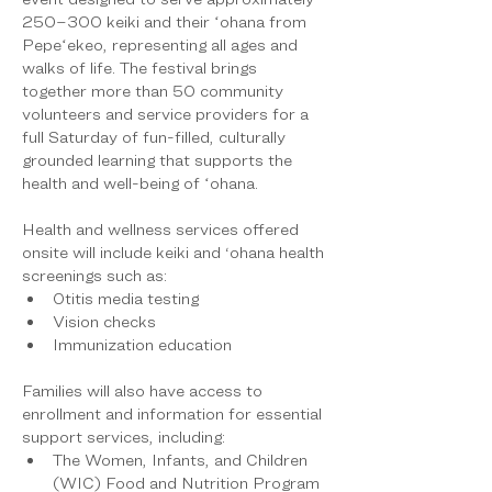
250–300 keiki and their ʻohana from 
Pepeʻekeo, representing all ages and 
walks of life. The festival brings 
together more than 50 community 
volunteers and service providers for a 
full Saturday of fun-filled, culturally 
grounded learning that supports the 
health and well-being of ʻohana.
Health and wellness services offered 
onsite will include keiki and ‘ohana health 
screenings such as:
Otitis media testing
Vision checks
Immunization education
Families will also have access to 
enrollment and information for essential 
support services, including:
The Women, Infants, and Children 
(WIC) Food and Nutrition Program