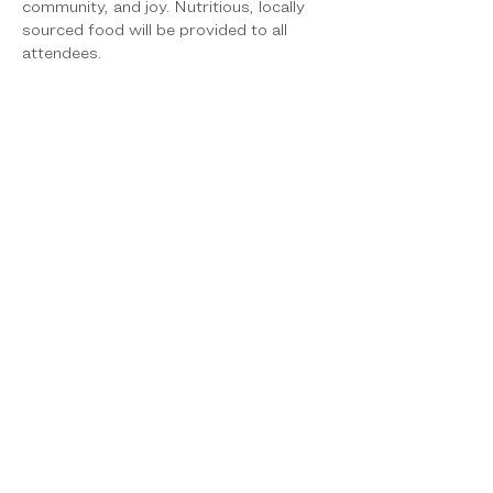
community, and joy. Nutritious, locally 
sourced food will be provided to all 
attendees.
To encourage active participation, each 
attendee will receive a “passport” upon 
arrival, which will be stamped as they 
complete health education activities. 
Participants who complete their 
passport will receive a makana (gift), 
reinforcing engagement while making 
learning fun and rewarding. The Mālama 
Nā Keiki Festival will be offered at no 
cost to participants or participating 
wellness agencies, ensuring equitable 
access to critical health education, 
services, and resources for Hawai‘i 
Island families.