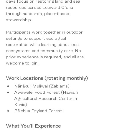
days focus on restoring land and sea 
resources across Leeward Oʻahu 
through hands-on, place-based 
stewardship.
Participants work together in outdoor 
settings to support ecological 
restoration while learning about local 
ecosystems and community care. No 
prior experience is required, and all are 
welcome to join.
Work Locations (rotating monthly)
Nānākuli Muliwai (Zablan's)
Awāwalei Food Forest (Hawaiʻi 
Agricultural Research Center in 
Kunia)
Pālehua Dryland Forest
What You’ll Experience