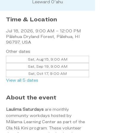
Leeward Oʻahu
Time & Location
Jul 18, 2026, 9:00 AM – 12:00 PM
Pālehua Dryland Forest, Pālehua, HI
96797, USA
Other dates
Sat, Aug 15, 9:00 AM
Sat, Sep 19, 9:00 AM
Sat, Oct 17, 9:00 AM
View all 5 dates
About the event
Laulima Saturdays
 are monthly 
community workdays hosted by 
Mālama Learning Center as part of the 
Ola Nā Kini program. These volunteer 