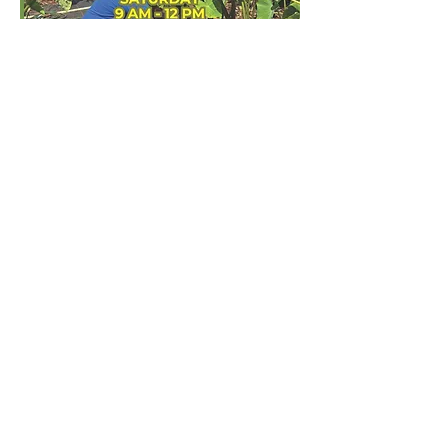
Share this event