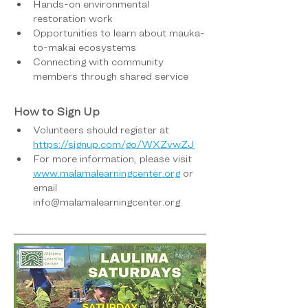
Hands-on environmental 
restoration work
Opportunities to learn about mauka-
to-makai ecosystems
Connecting with community 
members through shared service
How to Sign Up
Volunteers should register at 
https://signup.com/go/WXZvwZJ
For more information, please visit 
www.malamalearningcenter.org
 or 
email 
info@malamalearningcenter.org.