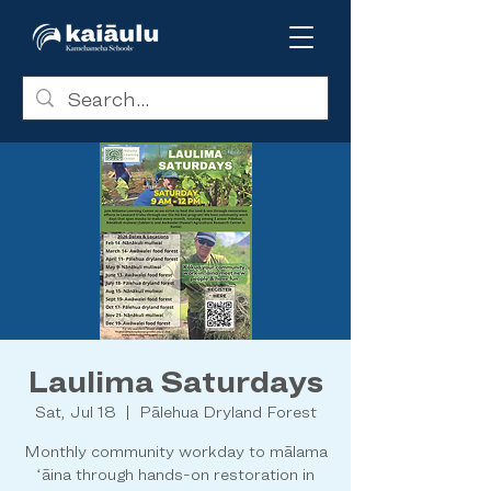
Laulima Saturdays
Sat, Jul 18
  |  
Pālehua Dryland Forest
Monthly community workday to mālama
ʻāina through hands-on restoration in