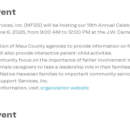
vent
ices, Inc. (MFSS) will be hosting our 19th Annual Celebr
une 6, 2026, from 9:00 AM to 12:00 PM at the J.W. Came
ation of Maui County agencies to provide information on f
l also provide interactive parent-child activities.
munity focus on the importance of father involvement in t
le caregivers to take a leadership role in their families. 
t Native Hawaiian families to important community servic
pport Services, Inc.
nformation, visit: 
organization website
vent