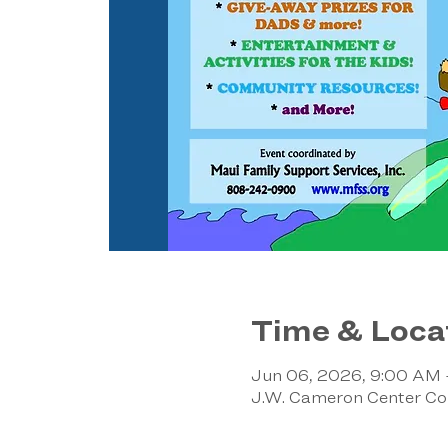
Time & Loca
Jun 06, 2026, 9:00 AM
J.W. Cameron Center Co