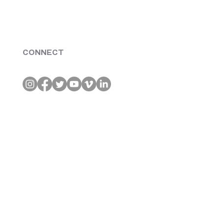
CONNECT