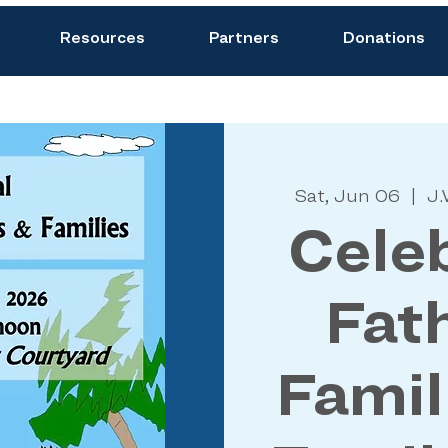
Resources
Partners
Donations
Sat, Jun 06
  |  
J.
Celeb
Fat
Famil