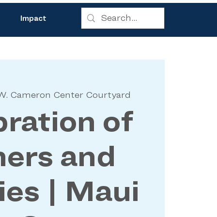
Impact
W. Cameron Center Courtyard
ration of
hers and
ies | Maui