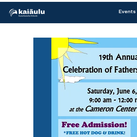
Events