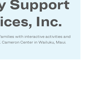
y Support
ces, Inc.
amilies with interactive activities and
W. Cameron Center in Wailuku, Maui.