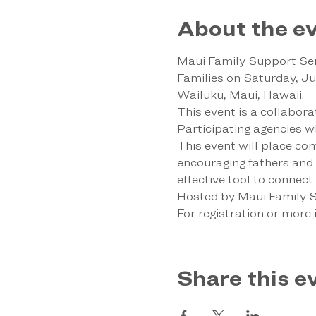
About the e
Maui Family Support Serv
Families on Saturday, J
Wailuku, Maui, Hawaii.
This event is a collabor
Participating agencies wil
This event will place com
encouraging fathers and ma
effective tool to connec
Hosted by Maui Family Su
For registration or more i
Share this e