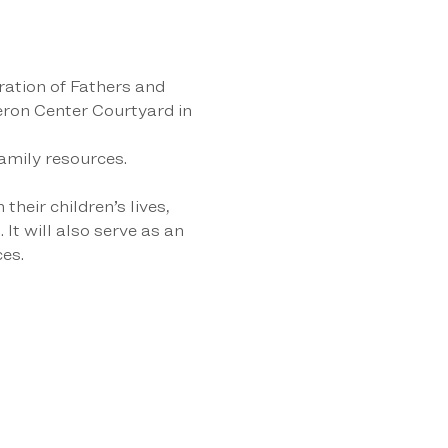
ation of Fathers and 
ron Center Courtyard in 
amily resources. 
heir children’s lives, 
It will also serve as an 
es.