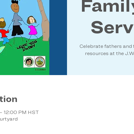
Famil
Servi
Celebrate fathers and f
resources at the J.
tion
 – 12:00 PM HST
urtyard