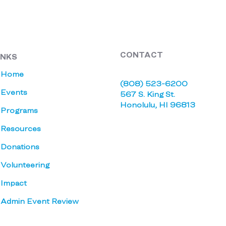
CONTACT
INKS
Home
(808) 523-6200
Events
567 S. King St.
Honolulu, HI 96813
Programs
Resources
Donations
Volunteering
Impact
Admin Event Review