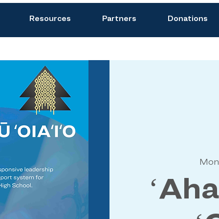
Resources
Partners
Donations
Mon
ʻAh