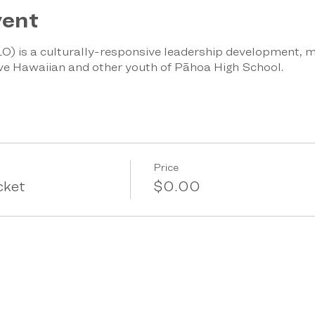
vent
O) is a culturally-responsive leadership development, m
ve Hawaiian and other youth of Pāhoa High School.
Price
cket
$0.00