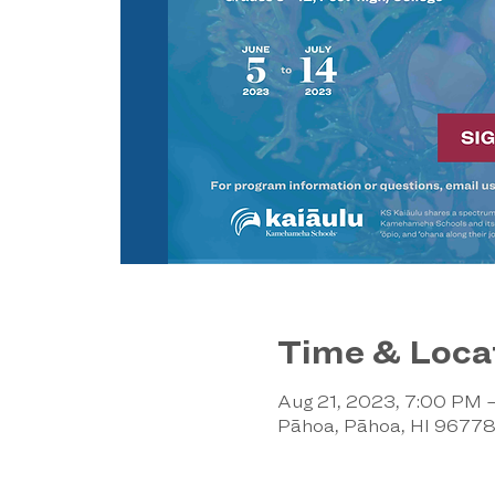
Time & Loca
Aug 21, 2023, 7:00 PM 
Pāhoa, Pāhoa, HI 9677