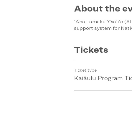
About the e
ʻAha Lamakū ʻOiaʻiʻo (AL
support system for Nati
Tickets
Ticket type
Kaiāulu Program Ti