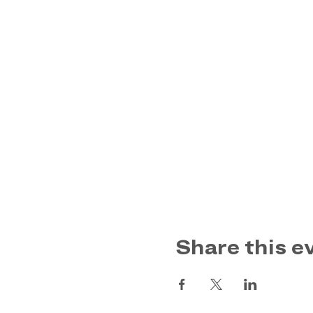
Share this e