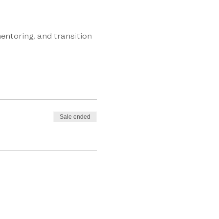
entoring, and transition
Sale ended