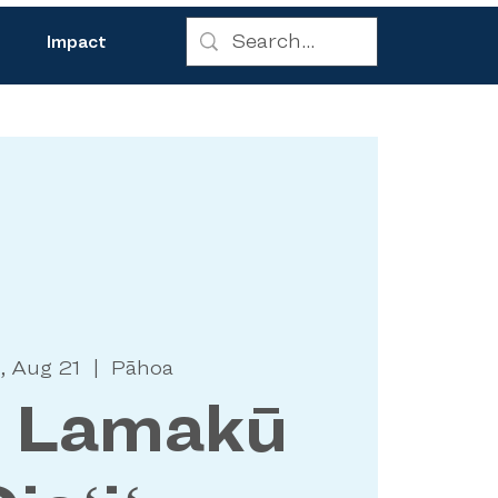
Impact
, Aug 21
  |  
Pāhoa
a Lamakū