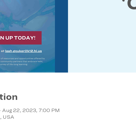
ʻ
tion
– Aug 22, 2023, 7:00 PM
8, USA