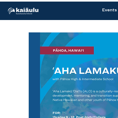
Events