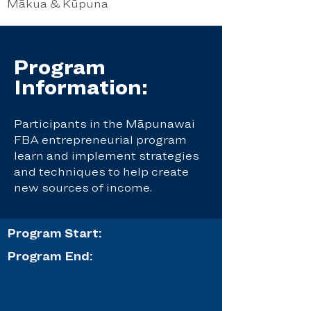
Mākua & Kūpuna
Program
Information:
Participants in the Māpunawai
FBA entrepreneurial program
learn and implement strategies
and techniques to help create
new sources of income.
Program Start:
Program End: