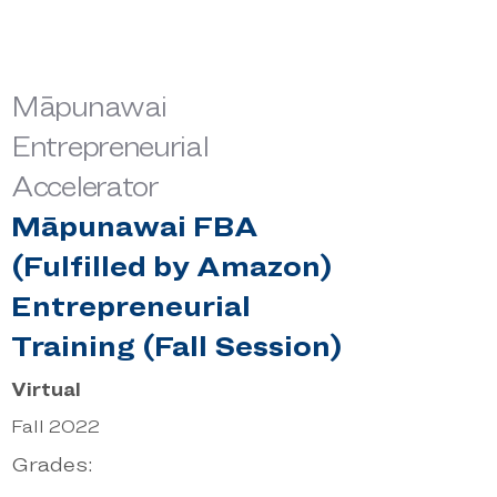
Māpunawai
Entrepreneurial
Accelerator
Māpunawai FBA
(Fulfilled by Amazon)
Entrepreneurial
Training (Fall Session)
Virtual
Fall 2022
Grades: