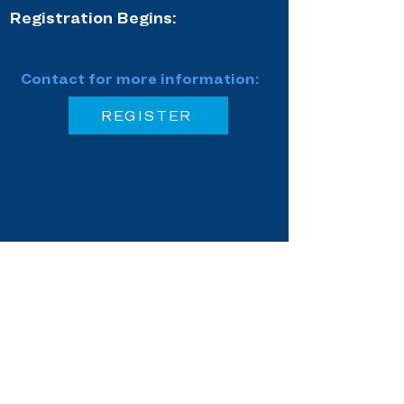
Registration Begins:
Contact for more information:
REGISTER