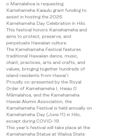
o Mamalahoa is requesting 
Kamehameha Kaiaulu grant funding to 
assist in hosting the 2026 
Kamehameha Day Celebration in Hilo. 
This festival honors Kamehameha and 
aims to protect, preserve, and 
perpetuate Hawaiian culture.
The Kamehameha Festival features 
traditional Hawaiian dance, music, 
chant, practices, arts and crafts, and 
values, bringing together hundreds of 
island residents from Hawaiʻi.
Proudly co-presented by the Royal 
Order of Kamehameha I, Heiau O 
Māmalahoa, and the Kamehameha 
Hawaii Alumni Association, the 
Kamehameha Festival is held annually on 
Kamehameha Day (June 11) in Hilo, 
except during COVID-19.
This year’s festival will take place at the 
Kamehameha Statue at Wailoa State 