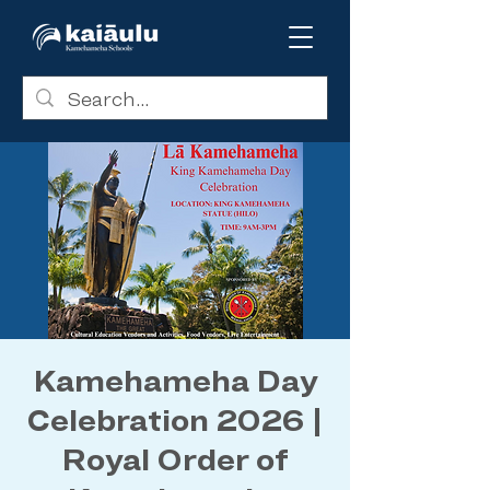
Kamehameha Day
Celebration 2026 |
Royal Order of