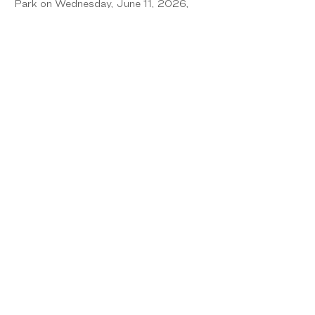
Park on Wednesday, June 11, 2026, 
from 10:00 am to 2:00 pm. The event 
is open and free to the public and will 
continue to be alcohol, smoke, and drug-
free.
Share this event