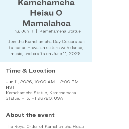
Kamehameha
Heiau O
Mamalahoa
Thu, Jun 11
  |  
Kamehameha Statue
Join the Kamehameha Day Celebration
to honor Hawaiian culture with dance,
music, and crafts on June 11, 2026.
Time & Location
Jun 11, 2026, 10:00 AM – 2:00 PM
HST
Kamehameha Statue, Kamehameha
Statue, Hilo, HI 96720, USA
About the event
The Royal Order of Kamehameha Heiau 